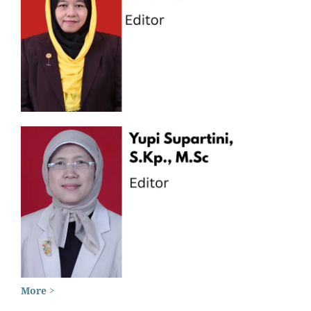
More >