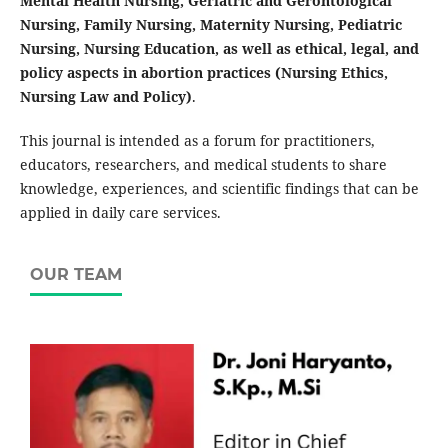
Mental Health Nursing, Geriatric and Gerontological
Nursing, Family Nursing, Maternity Nursing, Pediatric
Nursing, Nursing Education, as well as ethical, legal, and
policy aspects in abortion practices (Nursing Ethics,
Nursing Law and Policy)
.
This journal is intended as a forum for practitioners,
educators, researchers, and medical students to share
knowledge, experiences, and scientific findings that can be
applied in daily care services.
OUR TEAM