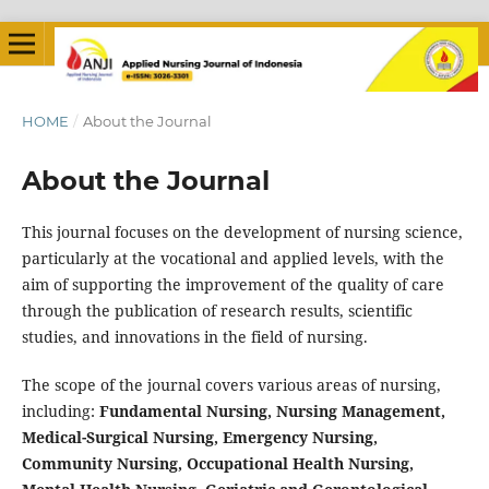
HOME
/
About the Journal
About the Journal
This journal focuses on the development of nursing science,
particularly at the vocational and applied levels, with the
aim of supporting the improvement of the quality of care
through the publication of research results, scientific
studies, and innovations in the field of nursing.
The scope of the journal covers various areas of nursing,
including:
Fundamental Nursing, Nursing Management,
Medical-Surgical Nursing, Emergency Nursing,
Community Nursing, Occupational Health Nursing,