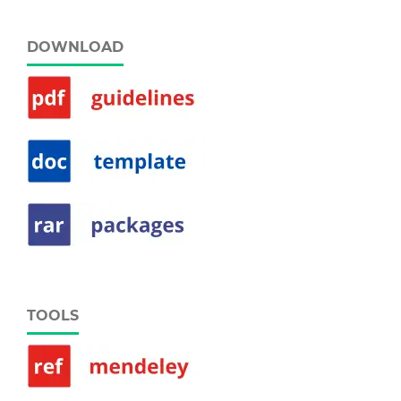
DOWNLOAD
TOOLS